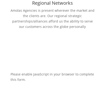
Regional Networks
Amolas Agencies is present wherever the market and
the clients are. Our regional strategic
partnerships/alliances afford us the ability to serve
our customers across the globe personally
Please enable JavaScript in your browser to complete
this form.