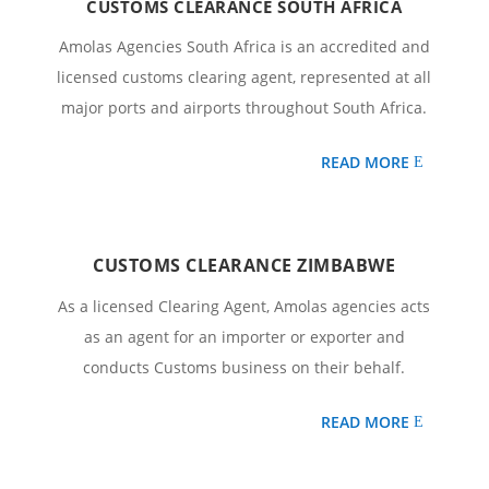
CUSTOMS CLEARANCE SOUTH AFRICA
Amolas Agencies South Africa is an accredited and
licensed customs clearing agent, represented at all
major ports and airports throughout South Africa.
READ MORE
CUSTOMS CLEARANCE ZIMBABWE
As a licensed Clearing Agent, Amolas agencies acts
as an agent for an importer or exporter and
conducts Customs business on their behalf.
READ MORE