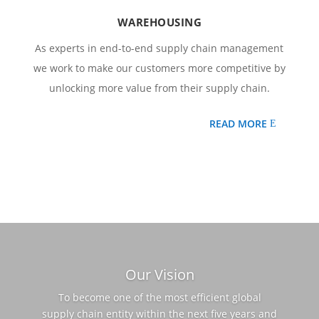
WAREHOUSING
As experts in end-to-end supply chain management
we work to make our customers more competitive by
unlocking more value from their supply chain.
READ MORE
Our Vision
To become one of the most efficient global
supply chain entity within the next five years and