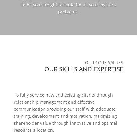
to be your freight formula for all your logistics
problems.
OUR CORE VALUES
OUR SKILLS AND EXPERTISE
To fully service new and existing clients through
relationship management and effective
communication,providing our staff with adequate
training, development and motivation, maximizing
shareholder value through innovative and optimal
resource allocation.