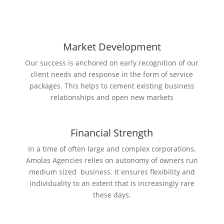
Market Development
Our success is anchored on early recognition of our
client needs and response in the form of service
packages. This helps to cement existing business
relationships and open new markets
Financial Strength
In a time of often large and complex corporations,
Amolas Agencies relies on autonomy of owners run
medium sized business. It ensures flexibility and
individuality to an extent that is increasingly rare
these days.