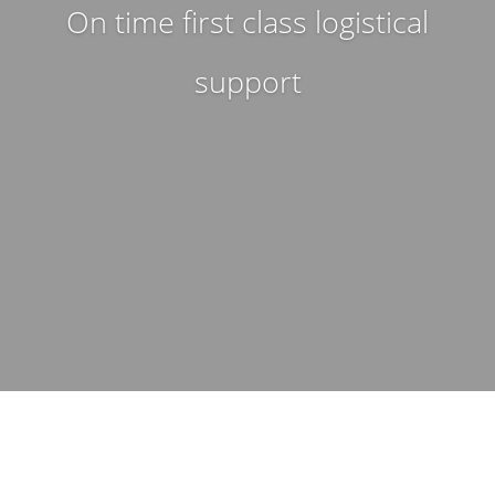
On time first class logistical
support
WHAT WE DO