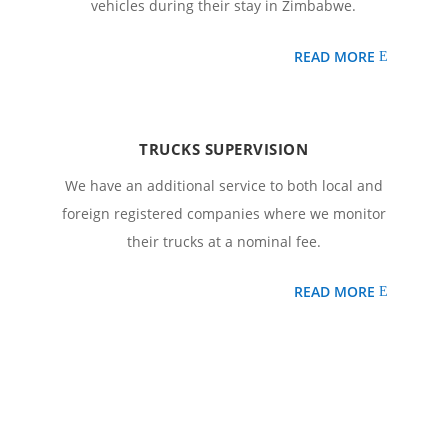
vehicles during their stay in Zimbabwe.
READ MORE
TRUCKS SUPERVISION
We have an additional service to both local and
foreign registered companies where we monitor
their trucks at a nominal fee.
READ MORE