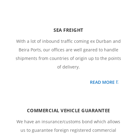
SEA FREIGHT
With a lot of inbound traffic coming ex Durban and
Beira Ports, our offices are well geared to handle
shipments from countries of origin up to the points
of delivery.
READ MORE
COMMERCIAL VEHICLE GUARANTEE
We have an insurance/customs bond which allows
us to guarantee foreign registered commercial