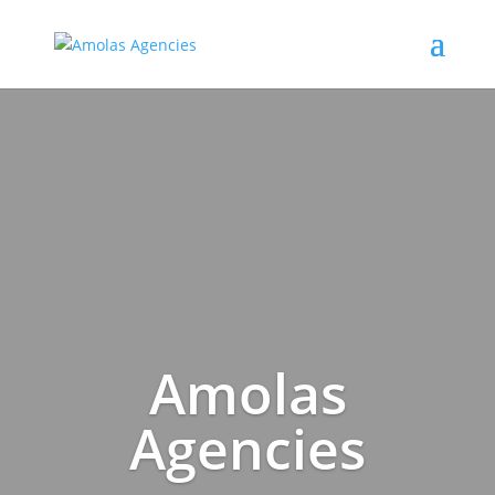
Amolas
Agencies