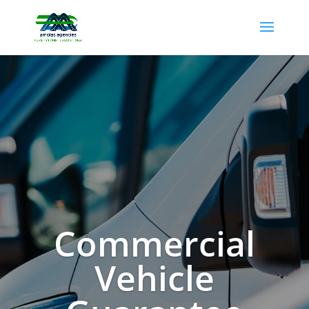
Commercial
Vehicle