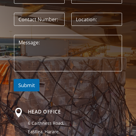
Submit

HEAD OFFICE
6 Caithness Road,
Eastlea, Harare,