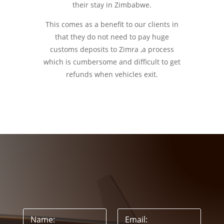
their stay in Zimbabwe.
This comes as a benefit to our clients in
that they do not need to pay huge
customs deposits to Zimra ,a process
which is cumbersome and difficult to get
refunds when vehicles exit.