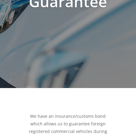
Guarantee
We have an insurance/customs bond
which allows us to guarantee foreign
registered commercial vehicles during